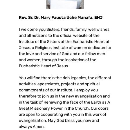
Rev. Sr. Dr. Mary Fausta Uche Manafa, EHJ
I welcome you Sisters, friends, family, well wishes
and all netizens to the official website of the
Institute of the Sisters of the Eucharistic Heart of
Jesus, a Religious Institute of women dedicated to
the love and service of God and our fellow men
and women, through the inspiration of the
Eucharistic Heart of Jesus.
You will find therein the rich legacies, the different
activities, apostolates, projects and spiritual
commitments of our Institute. I employ you
therefore to join us in the new evangelization and
in the task of Renewing the face of the Earth as A
Great Missionary Power in the Church. Our doors
are open to cooperating with you in this work of
evangelization. May God bless you now and
always Amen.