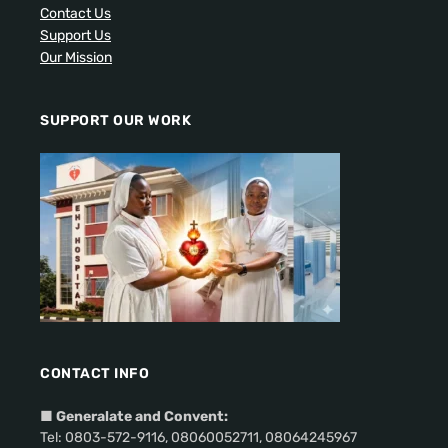
Contact Us
Support Us
Our Mission
SUPPORT OUR WORK
CONTACT INFO
■
Generalate and Convent:
Tel: 0803-572-9116, 08060052711, 08064245967