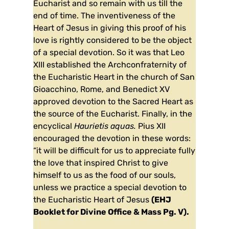
Eucharist and so remain with us till the
end of time. The inventiveness of the
Heart of Jesus in giving this proof of his
love is rightly considered to be the object
of a special devotion. So it was that Leo
XIII established the Archconfraternity of
the Eucharistic Heart in the church of San
Gioacchino, Rome, and Benedict XV
approved devotion to the Sacred Heart as
the source of the Eucharist. Finally, in the
encyclical
Haurietis aquas.
Pius XII
encouraged the devotion in these words:
“it will be difficult for us to appreciate fully
the love that inspired Christ to give
himself to us as the food of our souls,
unless we practice a special devotion to
the Eucharistic Heart of Jesus
(EHJ
Booklet for Divine Office & Mass Pg. V).