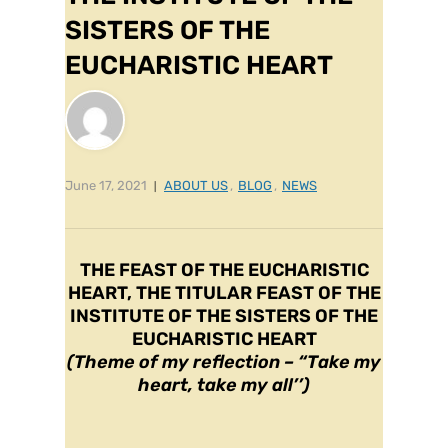
SISTERS OF THE
EUCHARISTIC HEART
June 17, 2021
ABOUT US
,
BLOG
,
NEWS
THE FEAST OF THE EUCHARISTIC
HEART, THE TITULAR FEAST OF THE
INSTITUTE OF THE SISTERS OF THE
EUCHARISTIC HEART
(Theme of my reflection – “Take my
heart, take my all’’)