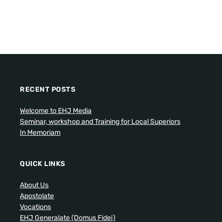
RECENT POSTS
Welcome to EHJ Media
Seminar, workshop and Training for Local Superiors
In Memoriam
QUICK LINKS
About Us
Apostolate
Vocations
EHJ Generalate (Domus Fidei)