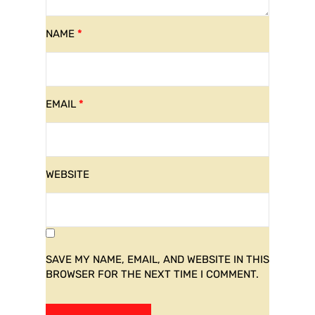
NAME
*
EMAIL
*
WEBSITE
SAVE MY NAME, EMAIL, AND WEBSITE IN THIS
BROWSER FOR THE NEXT TIME I COMMENT.