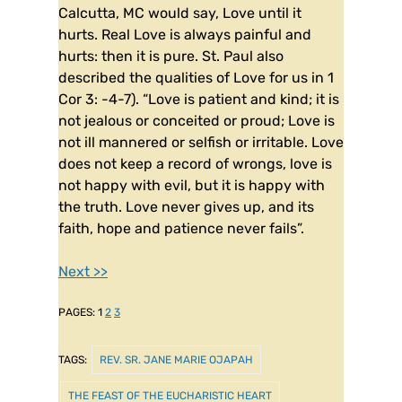
Calcutta, MC would say, Love until it
hurts. Real Love is always painful and
hurts: then it is pure. St. Paul also
described the qualities of Love for us in 1
Cor 3: -4-7). “Love is patient and kind; it is
not jealous or conceited or proud; Love is
not ill mannered or selfish or irritable. Love
does not keep a record of wrongs, love is
not happy with evil, but it is happy with
the truth. Love never gives up, and its
faith, hope and patience never fails”.
Next >>
PAGES:
1
2
3
TAGS:
REV. SR. JANE MARIE OJAPAH
THE FEAST OF THE EUCHARISTIC HEART