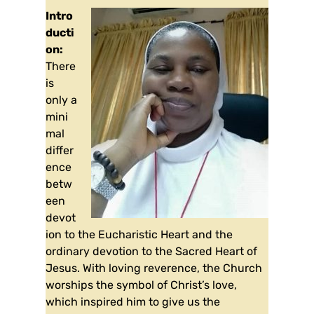
Intro
ducti
on:
There
is
only a
mini
mal
differ
ence
betw
een
devot
ion to the Eucharistic Heart and the
ordinary devotion to the Sacred Heart of
Jesus. With loving reverence, the Church
worships the symbol of Christ’s love,
which inspired him to give us the