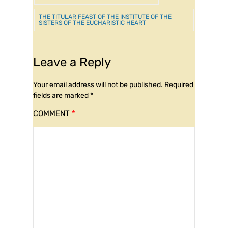
THE TITULAR FEAST OF THE INSTITUTE OF THE
SISTERS OF THE EUCHARISTIC HEART
Leave a Reply
Your email address will not be published.
Required
fields are marked
*
COMMENT
*