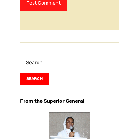
From the Superior General