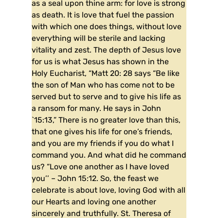
as a seal upon thine arm: for love is strong
as death. It is love that fuel the passion
with which one does things, without love
everything will be sterile and lacking
vitality and zest. The depth of Jesus love
for us is what Jesus has shown in the
Holy Eucharist, “Matt 20: 28 says “Be like
the son of Man who has come not to be
served but to serve and to give his life as
a ransom for many. He says in John
`15:13,” There is no greater love than this,
that one gives his life for one’s friends,
and you are my friends if you do what I
command you. And what did he command
us? “Love one another as I have loved
you’’ – John 15:12. So, the feast we
celebrate is about love, loving God with all
our Hearts and loving one another
sincerely and truthfully. St. Theresa of