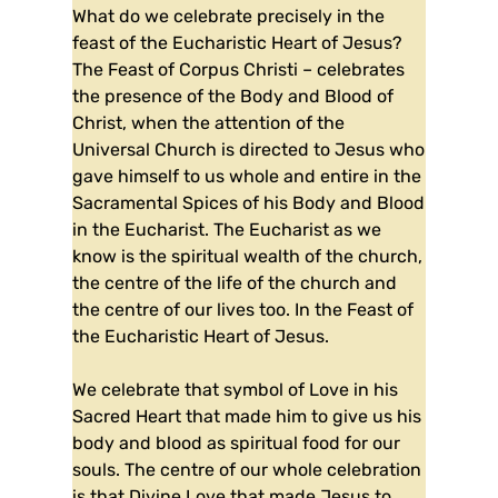
What do we celebrate precisely in the
feast of the Eucharistic Heart of Jesus?
The Feast of Corpus Christi – celebrates
the presence of the Body and Blood of
Christ, when the attention of the
Universal Church is directed to Jesus who
gave himself to us whole and entire in the
Sacramental Spices of his Body and Blood
in the Eucharist. The Eucharist as we
know is the spiritual wealth of the church,
the centre of the life of the church and
the centre of our lives too. In the Feast of
the Eucharistic Heart of Jesus.
We celebrate that symbol of Love in his
Sacred Heart that made him to give us his
body and blood as spiritual food for our
souls. The centre of our whole celebration
is that Divine Love that made Jesus to