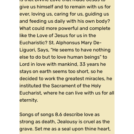
give us himself and to remain with us for
ever, loving us, caring for us, guiding us
and feeding us daily with his own body?
What could more powerful and complete
like the Love of Jesus for us in the
Eucharistic? St. Alphonsus Mary De-
Liguori, Says, “He seems to have nothing
else to do but to love human beings” to
Lord in love with mankind, 33 years he
stays on earth seems too short, so he
decided to work the greatest miracles, he
instituted the Sacrament of the Holy
Eucharist, where he can live with us for all
eternity.
Songs of songs 8.6 describe love as
strong as death, Jealousy is cruel as the
grave. Set me as a seal upon thine heart,