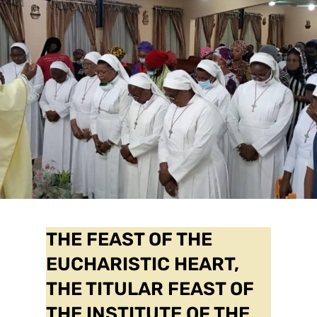
THE FEAST OF THE
EUCHARISTIC HEART,
THE TITULAR FEAST OF
THE INSTITUTE OF THE