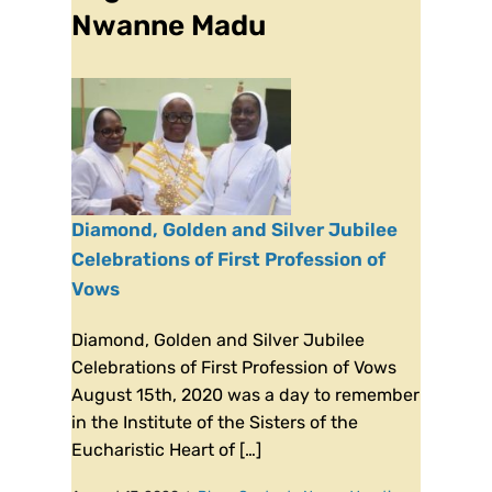
Nwanne Madu
Diamond, Golden and Silver Jubilee
Celebrations of First Profession of
Vows
Diamond, Golden and Silver Jubilee
Celebrations of First Profession of Vows
August 15th, 2020 was a day to remember
in the Institute of the Sisters of the
Eucharistic Heart of […]