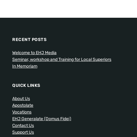
RECENT POSTS
Welcome to EHJ Media
Seminar, workshop and Training for Local Superiors
In Memoriam
QUICK LINKS
About Us
Apostolate
Vocations
EHJ Generalate (Domus Fidei)
Contact Us
Support Us