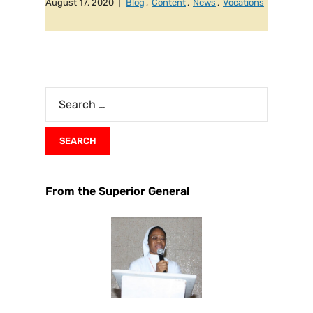
August 17, 2020
Blog
,
Content
,
News
,
Vocations
From the Superior General