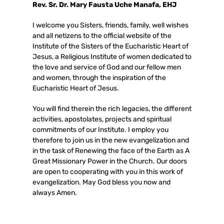
Rev. Sr. Dr. Mary Fausta Uche Manafa, EHJ
I welcome you Sisters, friends, family, well wishes
and all netizens to the official website of the
Institute of the Sisters of the Eucharistic Heart of
Jesus, a Religious Institute of women dedicated to
the love and service of God and our fellow men
and women, through the inspiration of the
Eucharistic Heart of Jesus.
You will find therein the rich legacies, the different
activities, apostolates, projects and spiritual
commitments of our Institute. I employ you
therefore to join us in the new evangelization and
in the task of Renewing the face of the Earth as A
Great Missionary Power in the Church. Our doors
are open to cooperating with you in this work of
evangelization. May God bless you now and
always Amen.