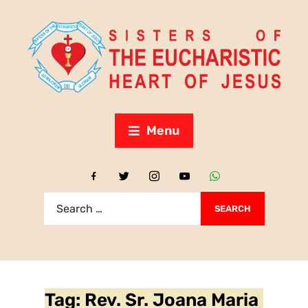
Menu
Tag:
Rev. Sr. Joana Maria