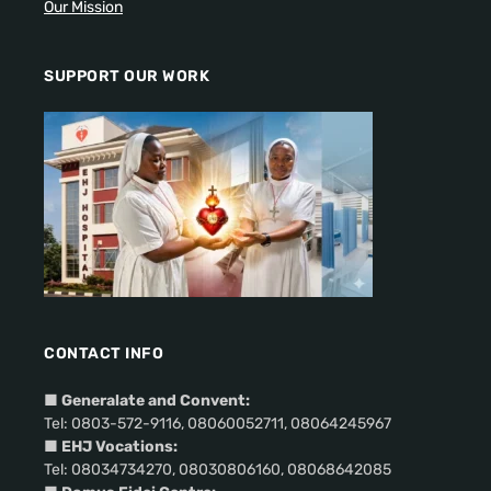
Our Mission
SUPPORT OUR WORK
CONTACT INFO
■
Generalate and Convent:
Tel: 0803-572-9116, 08060052711, 08064245967
■ EHJ Vocations:
Tel: 08034734270, 08030806160, 08068642085