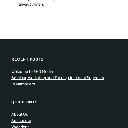
always Amen.
RECENT POSTS
Welcome to EHJ Media
Seminar, workshop and Training for Local Superiors
In Memoriam
QUICK LINKS
About Us
Apostolate
Vocations