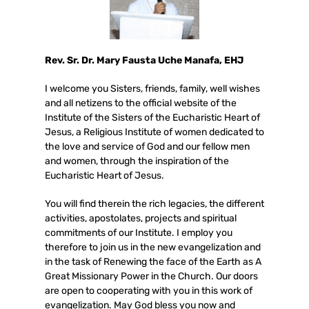
Rev. Sr. Dr. Mary Fausta Uche Manafa, EHJ
I welcome you Sisters, friends, family, well wishes
and all netizens to the official website of the
Institute of the Sisters of the Eucharistic Heart of
Jesus, a Religious Institute of women dedicated to
the love and service of God and our fellow men
and women, through the inspiration of the
Eucharistic Heart of Jesus.
You will find therein the rich legacies, the different
activities, apostolates, projects and spiritual
commitments of our Institute. I employ you
therefore to join us in the new evangelization and
in the task of Renewing the face of the Earth as A
Great Missionary Power in the Church. Our doors
are open to cooperating with you in this work of
evangelization. May God bless you now and