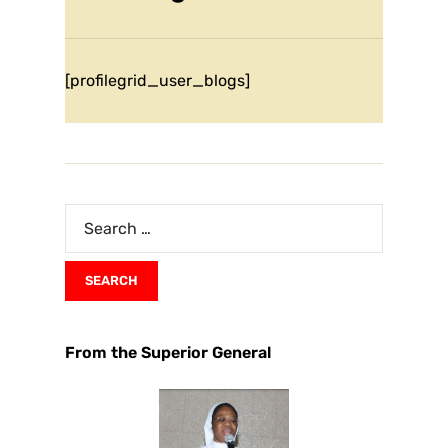
[profilegrid_user_blogs]
From the Superior General