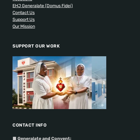
EHJ Generalate (Domus Fidei)
Contact Us
Support Us
Our Mission
SUPPORT OUR WORK
CONTACT INFO
■
Generalate and Convent: