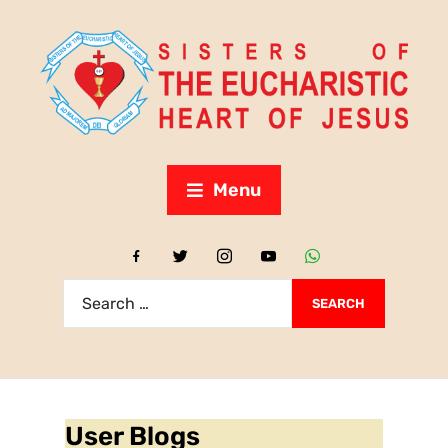
Menu
User Blogs