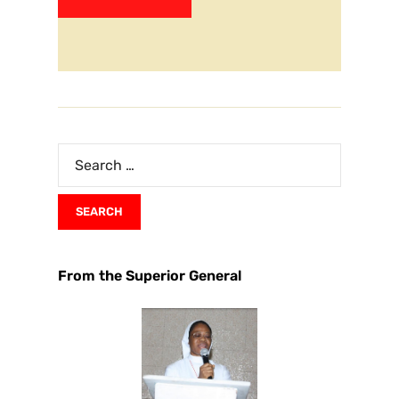
From the Superior General