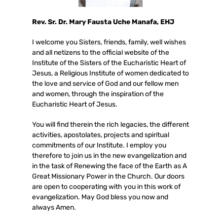
Rev. Sr. Dr. Mary Fausta Uche Manafa, EHJ
I welcome you Sisters, friends, family, well wishes
and all netizens to the official website of the
Institute of the Sisters of the Eucharistic Heart of
Jesus, a Religious Institute of women dedicated to
the love and service of God and our fellow men
and women, through the inspiration of the
Eucharistic Heart of Jesus.
You will find therein the rich legacies, the different
activities, apostolates, projects and spiritual
commitments of our Institute. I employ you
therefore to join us in the new evangelization and
in the task of Renewing the face of the Earth as A
Great Missionary Power in the Church. Our doors
are open to cooperating with you in this work of
evangelization. May God bless you now and
always Amen.