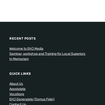
RECENT POSTS
Welcome to EHJ Media
Seminar, workshop and Training for Local Superiors
In Memoriam
QUICK LINKS
About Us
Apostolate
Vocations
EHJ Generalate (Domus Fidei)
Contact Us