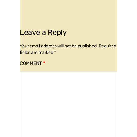
Leave a Reply
Your email address will not be published.
Required
fields are marked
*
COMMENT
*