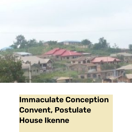
Immaculate Conception
Convent, Postulate
House Ikenne