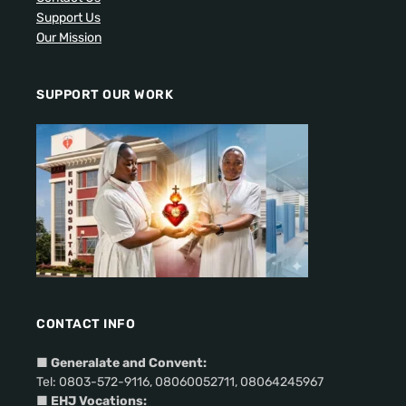
Support Us
Our Mission
SUPPORT OUR WORK
CONTACT INFO
■
Generalate and Convent:
Tel: 0803-572-9116, 08060052711, 08064245967
■ EHJ Vocations: