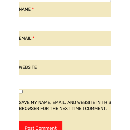
NAME
*
EMAIL
*
WEBSITE
SAVE MY NAME, EMAIL, AND WEBSITE IN THIS
BROWSER FOR THE NEXT TIME I COMMENT.