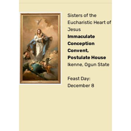
Sisters of the
Eucharistic Heart of
Jesus
Immaculate
Conception
Convent,
Postulate House
Ikenne, Ogun State
Feast Day:
December 8