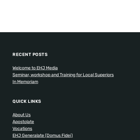
RECENT POSTS
Welcome to EHJ Media
Seminar, workshop and Training for Local Superiors
In Memoriam
QUICK LINKS
About Us
Apostolate
Vocations
EHJ Generalate (Domus Fidei)