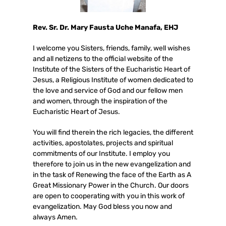
Rev. Sr. Dr. Mary Fausta Uche Manafa, EHJ
I welcome you Sisters, friends, family, well wishes
and all netizens to the official website of the
Institute of the Sisters of the Eucharistic Heart of
Jesus, a Religious Institute of women dedicated to
the love and service of God and our fellow men
and women, through the inspiration of the
Eucharistic Heart of Jesus.
You will find therein the rich legacies, the different
activities, apostolates, projects and spiritual
commitments of our Institute. I employ you
therefore to join us in the new evangelization and
in the task of Renewing the face of the Earth as A
Great Missionary Power in the Church. Our doors
are open to cooperating with you in this work of
evangelization. May God bless you now and
always Amen.