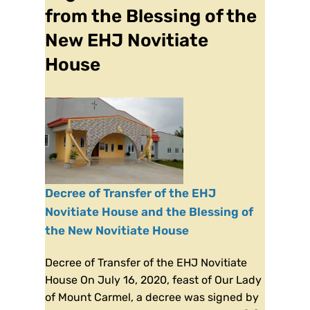
from the Blessing of the
New EHJ Novitiate
House
Decree of Transfer of the EHJ
Novitiate House and the Blessing of
the New Novitiate House
Decree of Transfer of the EHJ Novitiate
House On July 16, 2020, feast of Our Lady
of Mount Carmel, a decree was signed by