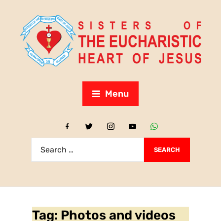
Menu
Tag:
Photos and videos