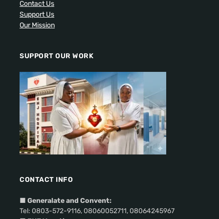
Contact Us
Support Us
Our Mission
SUPPORT OUR WORK
CONTACT INFO
■
Generalate and Convent:
Tel: 0803-572-9116, 08060052711, 08064245967