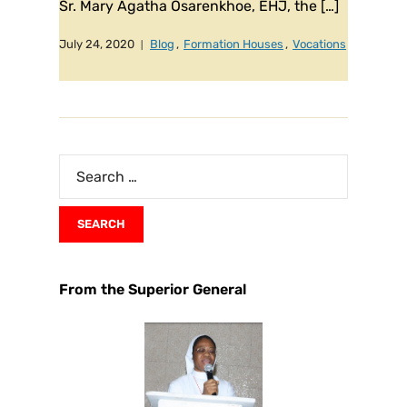
Sr. Mary Agatha Osarenkhoe, EHJ, the […]
July 24, 2020
Blog
,
Formation Houses
,
Vocations
From the Superior General